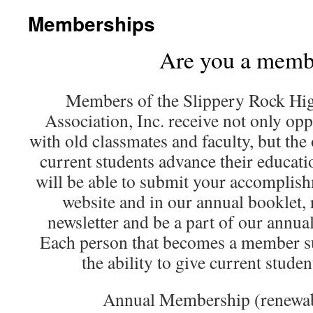
Memberships
Are you a memb
Members of the Slippery Rock Hi
Association, Inc. receive not only opp
with old classmates and faculty, but the
current students advance their educat
will be able to submit your accomplish
website and in our annual booklet, 
newsletter and be a part of our annua
Each person that becomes a member su
the ability to give current studen
Annual Membership (renewab