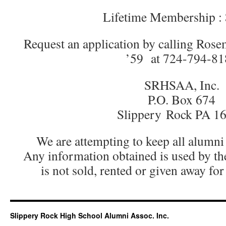
Lifetime Membership :
Request an application by calling Ros
’59 at 724-794-81
SRHSAA, Inc.
P.O. Box 674
Slippery Rock PA 1
We are attempting to keep all alumni
Any information obtained is used by th
is not sold, rented or given away fo
Slippery Rock High School Alumni Assoc. Inc.