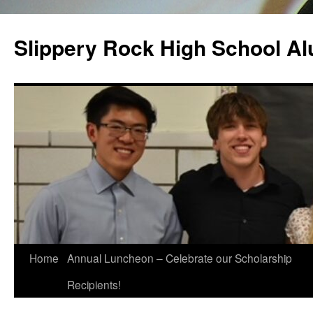
Slippery Rock High School Al
Home
Annual Luncheon – Celebrate our Scholarship
Recipients!